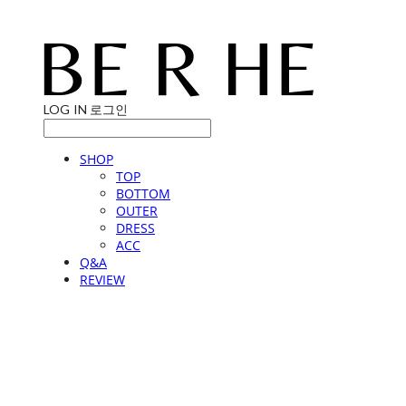
LOG IN
로그인
SHOP
TOP
BOTTOM
OUTER
DRESS
ACC
Q&A
REVIEW