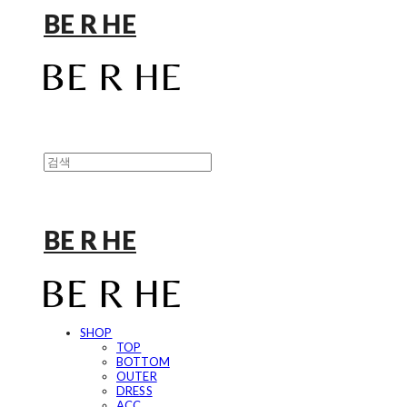
BE R HE
BE R HE
SHOP
TOP
BOTTOM
OUTER
DRESS
ACC