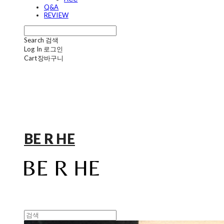
Q&A
REVIEW
Search
검색
Log In
로그인
Cart
장바구니
BE R HE