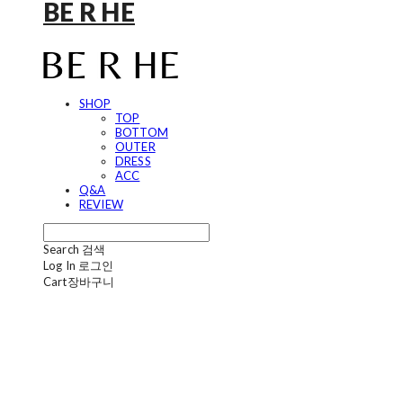
BE R HE
SHOP
TOP
BOTTOM
OUTER
DRESS
ACC
Q&A
REVIEW
Search
검색
Log In
로그인
Cart
장바구니